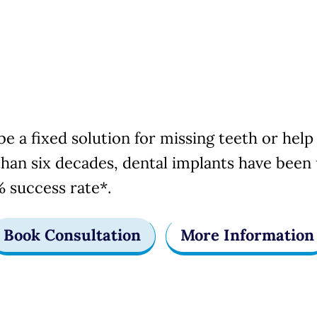
Implants
e a fixed solution for missing teeth or help 
han six decades, dental implants have been 
 success rate*.
Book Consultation