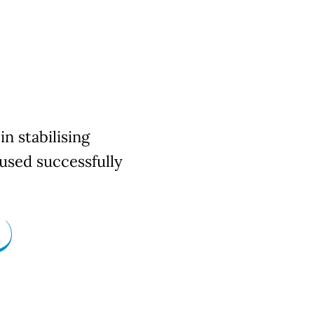
in stabilising
used successfully