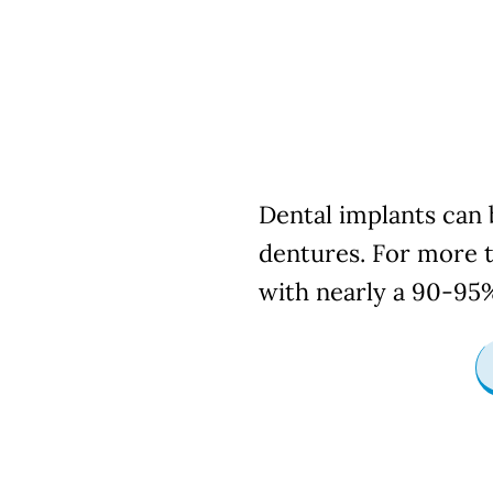
Dental 
Dental implants can b
dentures. For more t
with nearly a 90-95%